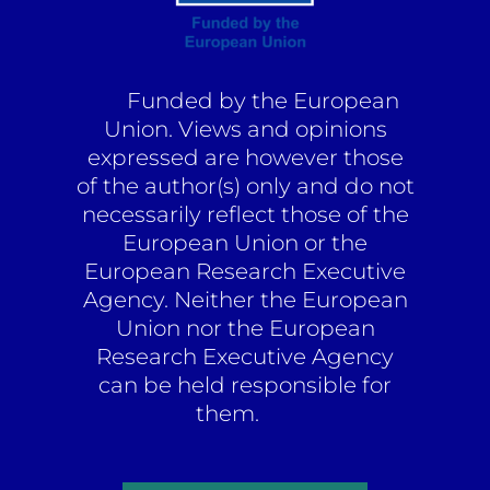
Funded by the European
Union. Views and opinions
expressed are however those
of the author(s) only and do not
necessarily reflect those of the
European Union or the
European Research Executive
Agency. Neither the European
Union nor the European
Research Executive Agency
can be held responsible for
them.