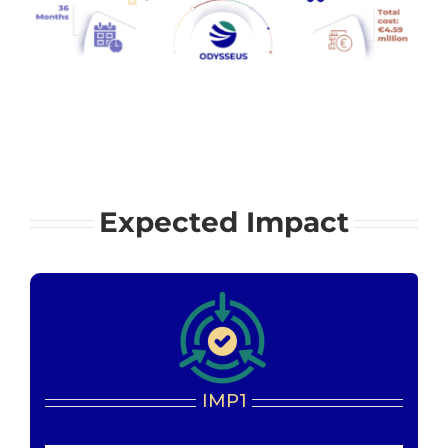
Expected Impact
IMP1