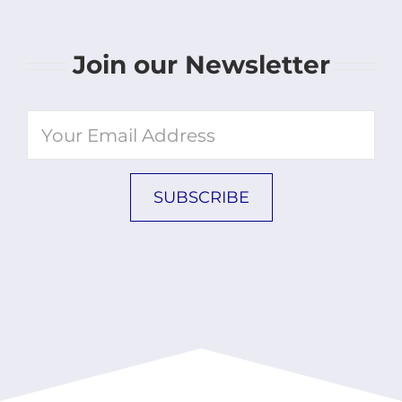
Join our Newsletter