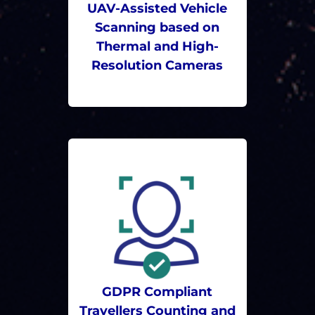
UAV-Assisted Vehicle
Scanning based on
Thermal and High-
Resolution Cameras
GDPR Compliant
Travellers Counting and