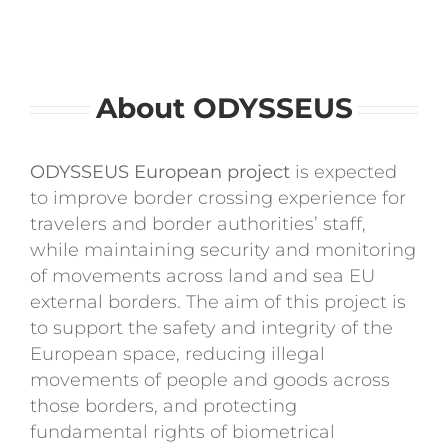
Contact
About ODYSSEUS
ODYSSEUS European project
is expected
to improve border crossing experience for
travelers and border authorities’ staff,
while maintaining security and monitoring
of movements across land and sea EU
external borders. The aim of this project is
to support the safety and integrity of the
European space, reducing illegal
movements of people and goods across
those borders, and protecting
fundamental rights of biometrical