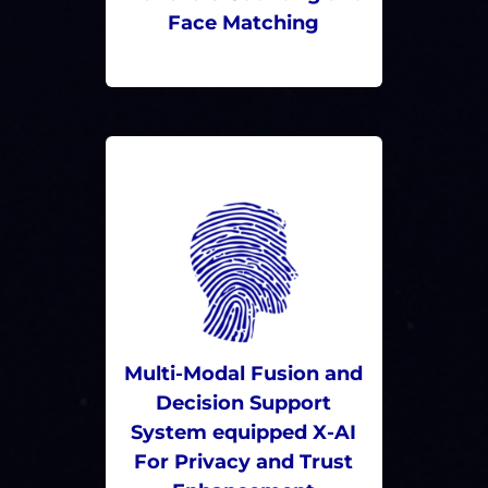
Face Matching
Multi-Modal Fusion and
Decision Support
System equipped X-AI
For Privacy and Trust