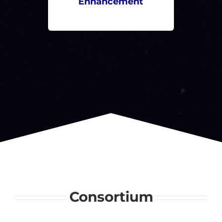
Enhancement
Consortium