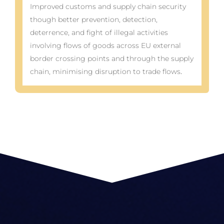
Improved customs and supply chain security
though better prevention, detection,
deterrence, and fight of illegal activities
involving flows of goods across EU external
border crossing points and through the supply
chain, minimising disruption to trade flows
.