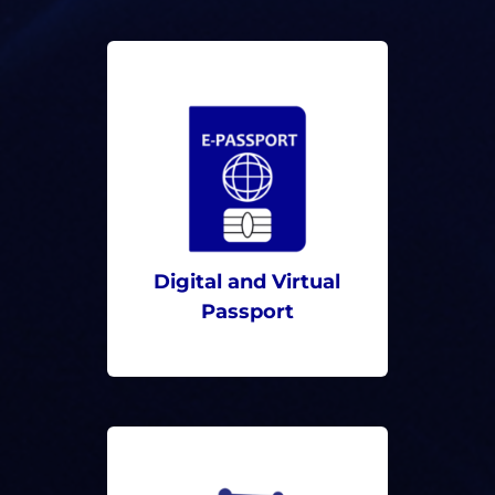
Digital and Virtual
Passport