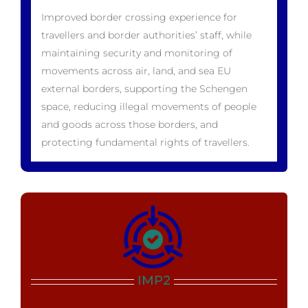
Improved border crossing experience for
travellers and border authorities’ staff, while
maintaining security and monitoring of
movements across air, land, and sea EU
external borders, supporting the Schengen
space, reducing illegal movements of people
and goods across those borders, and
protecting fundamental rights of travellers.
IMP2