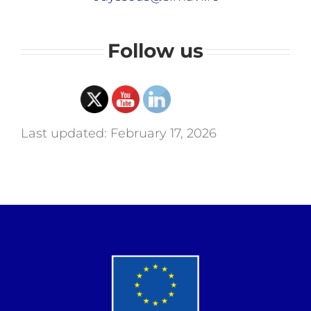
Follow us
Last updated: February 17, 2026