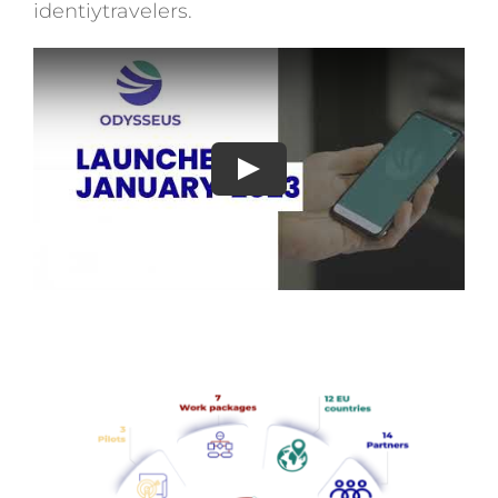
identiytravelers.
Play