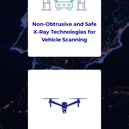
Non-Obtrusive and Safe
X-Ray Technologies for
Vehicle Scanning