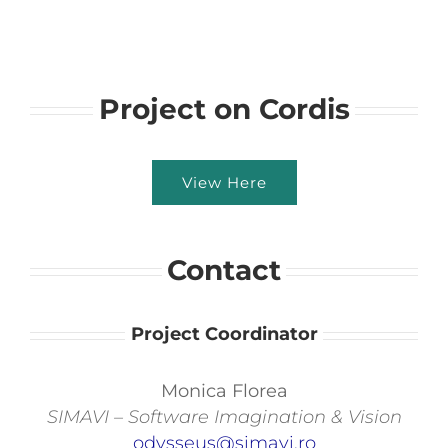
Project on Cordis
View Here
Contact
Project Coordinator
Monica Florea
SIMAVI – Software Imagination & Vision
odysseus@simavi.ro