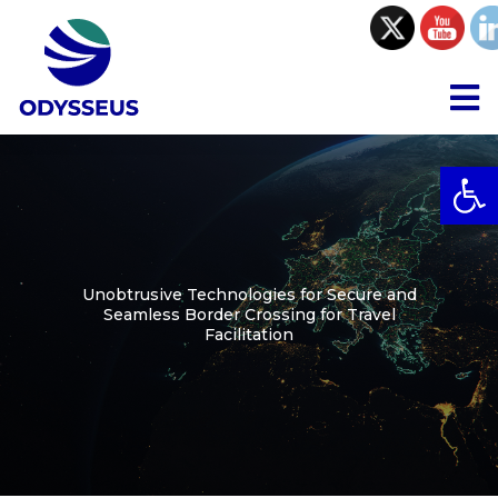
Skip
to
content
To
Na
Open
Project
Consortium
Unobtrusive Technologies for Secure and
Seamless Border Crossing for Travel
Collaboration
Facilitation
Resources
Communications