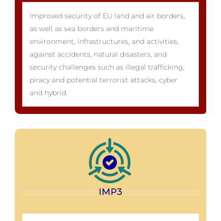
Improved security of EU land and air borders,
as well as sea borders and maritime
environment, infrastructures, and activities,
against accidents, natural disasters, and
security challenges such as illegal trafficking,
piracy and potential terrorist attacks, cyber
and hybrid.
IMP3