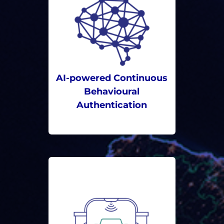
AI-powered Continuous
Behavioural
Authentication