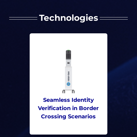
Technologies
Seamless Identity
Verification in Border
Crossing Scenarios