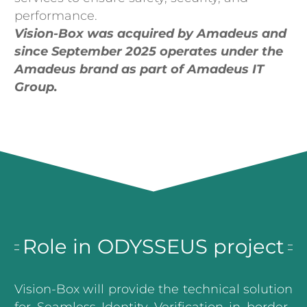
performance.
Vision-Box was acquired by Amadeus and
since September 2025 operates under the
Amadeus brand as part of Amadeus IT
Group.
Role in ODYSSEUS project
Vision-Box will provide the technical solution