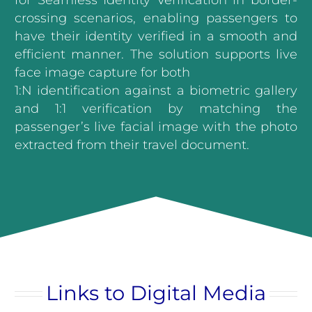
for Seamless Identity Verification in border-
crossing scenarios, enabling passengers to
have their identity verified in a smooth and
efficient manner. The solution supports live
face image capture for both
1:N identification against a biometric gallery
and 1:1 verification by matching the
passenger’s live facial image with the photo
extracted from their travel document.
Links to Digital Media