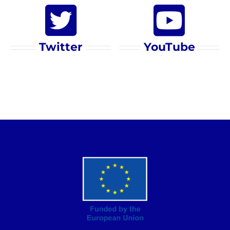
Twitter
YouTube