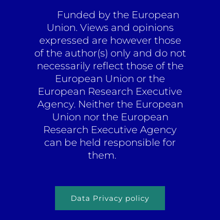
Funded by the European
Union. Views and opinions
expressed are however those
of the author(s) only and do not
necessarily reflect those of the
European Union or the
European Research Executive
Agency. Neither the European
Union nor the European
Research Executive Agency
can be held responsible for
them.
Data Privacy policy