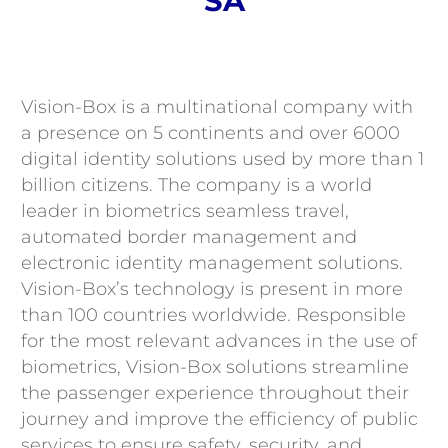
SA
Contact
Vision-Box is a multinational company with
a presence on 5 continents and over 6000
digital identity solutions used by more than 1
billion citizens. The company is a world
leader in biometrics seamless travel,
automated border management and
electronic identity management solutions.
Vision-Box’s technology is present in more
than 100 countries worldwide. Responsible
for the most relevant advances in the use of
biometrics, Vision-Box solutions streamline
the passenger experience throughout their
journey and improve the efficiency of public
services to ensure safety, security, and