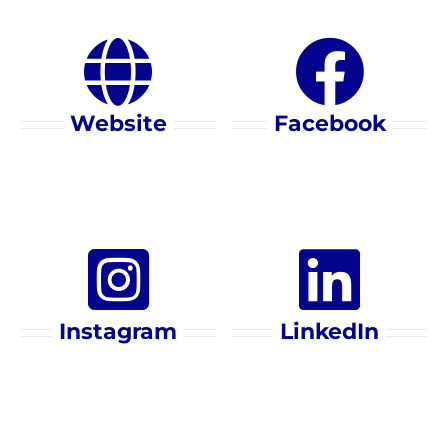
Website
Facebook
Instagram
LinkedIn