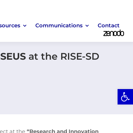
sources
Communications
Contact
SEUS
at the RISE-SD
Open
ect at the
“Research and Innovation