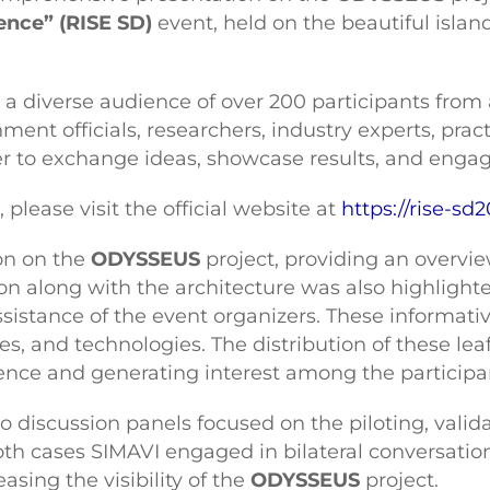
nce” (RISE SD)
event, held on the beautiful islan
d a diverse audience of over 200 participants from
ent officials, researchers, industry experts, prac
 to exchange ideas, showcase results, and engage
please visit the official website at
https://rise-sd2
on on the
ODYSSEUS
project, providing an overview
on along with the architecture was also highlight
 assistance of the event organizers. These informat
ves, and technologies. The distribution of these lea
ience and generating interest among the participa
wo discussion panels focused on the piloting, vali
th cases SIMAVI engaged in bilateral conversation
asing the visibility of the
ODYSSEUS
project.