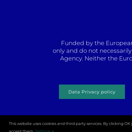
Funded by the European 
only and do not necessaril
Agency. Neither the Eur
Data Privacy policy
This website uses cookies and third party services. By clicking O
© Copy
accept them.
Settings