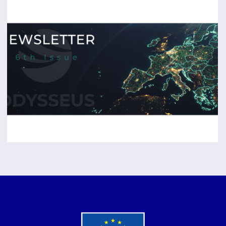
The Final Edition of the
ODYSSEUS
Newsletter
is Out!