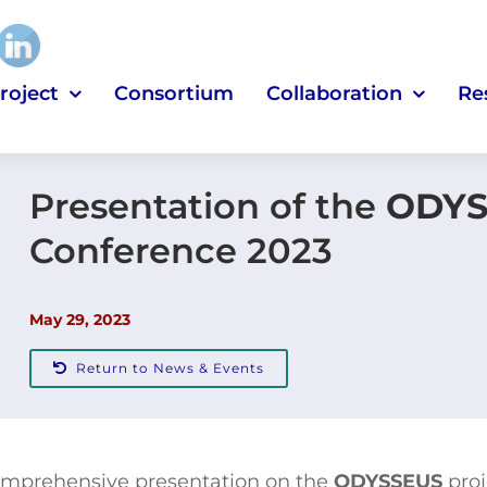
roject
Consortium
Collaboration
Re
Presentation of the
ODYS
Conference 2023
May 29, 2023
Return to News & Events
 comprehensive presentation on the
ODYSSEUS
proj