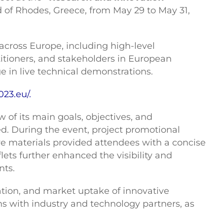
d of Rhodes, Greece, from May 29 to May 31,
 across Europe, including high-level
titioners, and stakeholders in European
 in live technical demonstrations.
023.eu/.
 of its main goals, objectives, and
ed. During the event, project promotional
ive materials provided attendees with a concise
flets further enhanced the visibility and
nts.
dation, and market uptake of innovative
s with industry and technology partners, as