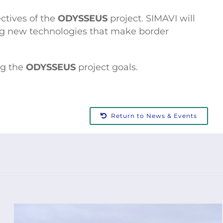
ctives of the
ODYSSEUS
project. SIMAVI will
ting new technologies that make border
ng the
ODYSSEUS
project goals.
Return to News & Events