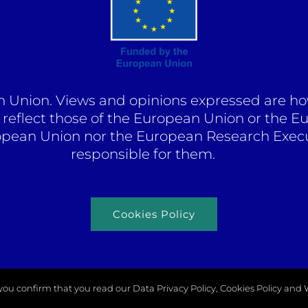
Union. Views and opinions expressed are how
y reflect those of the European Union or the 
opean Union nor the European Research Exec
responsible for them.
Cookies Policy
K you confirm that you read our Data Privacy Policy, Cookies Policy and
right 2026 |
Odysseus Project
| All rights reserved |
Zulupi