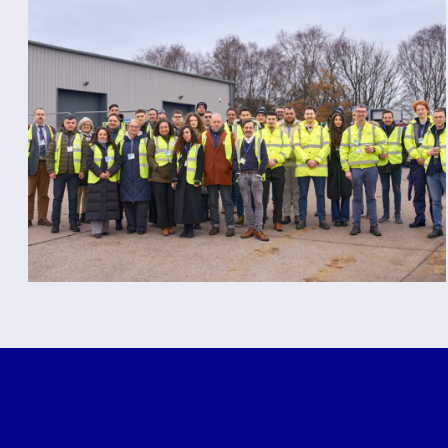
Spotlight on the Demo
Day at Rapiscan