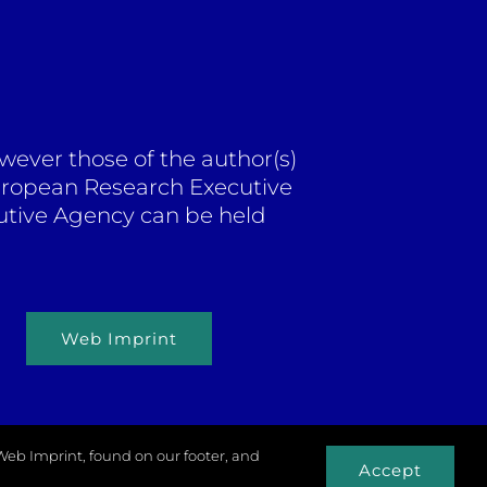
ever those of the author(s)
European Research Executive
utive Agency can be held
Web Imprint
 Web Imprint, found on our footer, and
Accept
xels.com