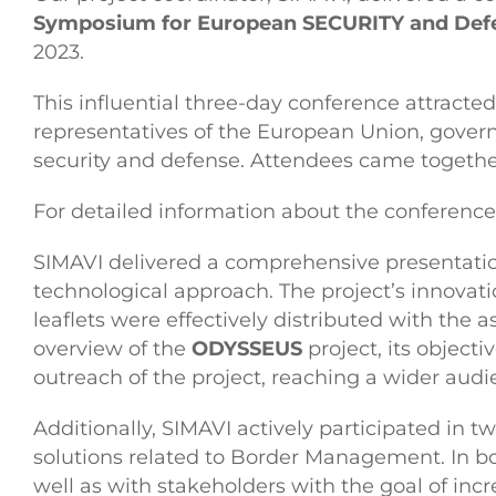
Symposium for European SECURITY and Defe
2023.
This influential three-day conference attracte
representatives of the European Union, governm
security and defense. Attendees came together
For detailed information about the conference, 
SIMAVI delivered a comprehensive presentati
technological approach. The project’s innovati
leaflets were effectively distributed with the
overview of the
ODYSSEUS
project, its objecti
outreach of the project, reaching a wider aud
Additionally, SIMAVI actively participated in t
solutions related to Border Management. In bo
well as with stakeholders with the goal of incre