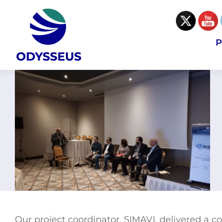
Skip
to
content
P
Our project coordinator, SIMAVI, delivered a