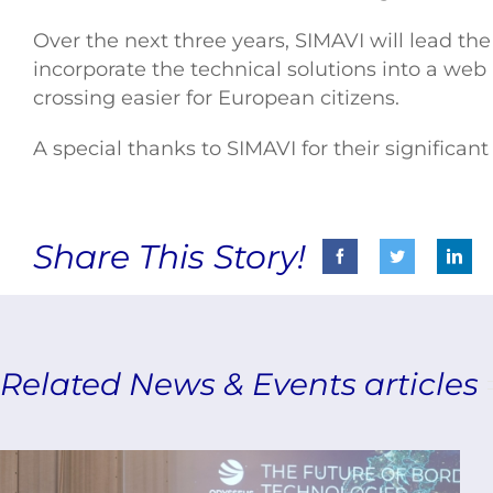
Over the next three years, SIMAVI will lead th
incorporate the technical solutions into a we
crossing easier for European citizens.
A special thanks to SIMAVI for their signific
Share This Story!
Related News & Events articles