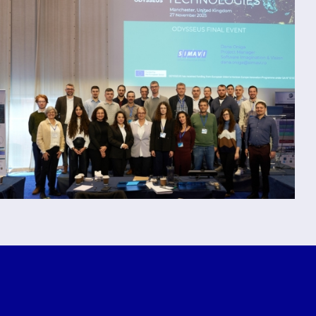
ODYSSEUS
Concludes
with Final Event and
7th Plenary Meeting in
Manchester