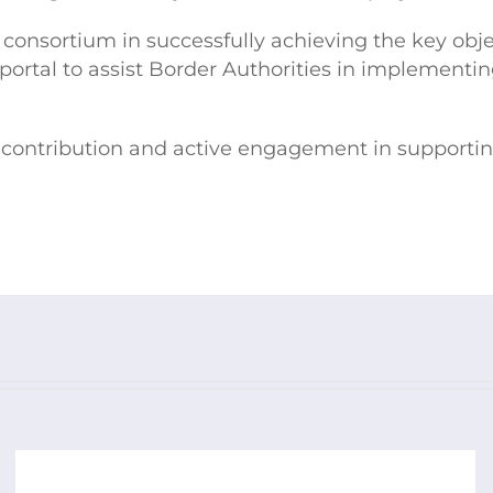
e consortium in successfully achieving the key obje
b portal to assist Border Authorities in implemen
ant contribution and active engagement in supporti