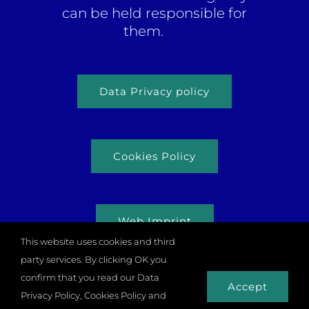
can be held responsible for
them.
Data Privacy policy
Cookies Policy
Web Imprint
This website uses cookies and third
party services. By clicking OK you
confirm that you read our Data
Accept
Privacy Policy, Cookies Policy and
© Copyright 2026 |
Odysseus Project
| All rights