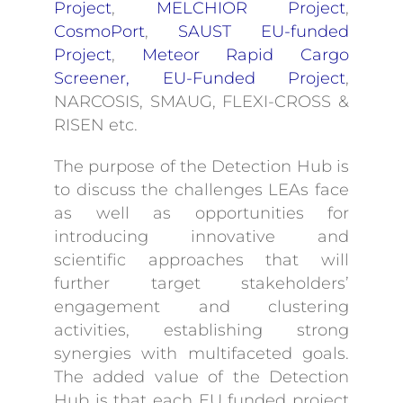
Project
,
MELCHIOR Project
,
CosmoPort
,
SAUST EU-funded
Project
,
Meteor Rapid Cargo
Screener, EU-Funded Project
,
NARCOSIS, SMAUG, FLEXI-CROSS &
RISEN etc.
The purpose of the Detection Hub is
to discuss the challenges LEAs face
as well as opportunities for
introducing innovative and
scientific approaches that will
further target stakeholders’
engagement and clustering
activities, establishing strong
synergies with multifaceted goals.
The added value of the Detection
Hub is that each EU funded project