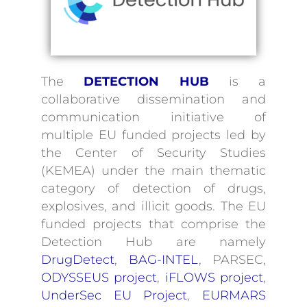
Contact
The
DETECTION HUB
is a
collaborative dissemination and
communication initiative of
multiple EU funded projects led by
the Center of Security Studies
(KEMEA) under the main thematic
category of detection of drugs,
explosives, and illicit goods. The EU
funded projects that comprise the
Detection Hub are namely
DrugDetect
,
BAG-INTEL
, PARSEC,
ODYSSEUS project
,
iFLOWS project
,
UnderSec EU Project
,
EURMARS