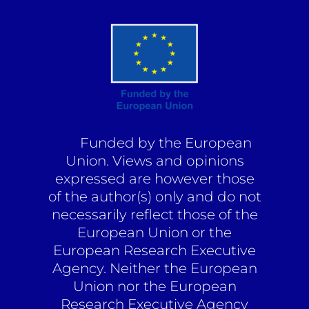
Funded by the European
Union. Views and opinions
expressed are however those
of the author(s) only and do not
necessarily reflect those of the
European Union or the
European Research Executive
Agency. Neither the European
Union nor the European
Research Executive Agency