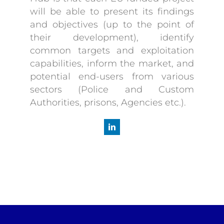
will be able to present its findings
and objectives (up to the point of
their development), identify
common targets and exploitation
capabilities, inform the market, and
potential end-users from various
sectors (Police and Custom
Authorities, prisons, Agencies etc.).