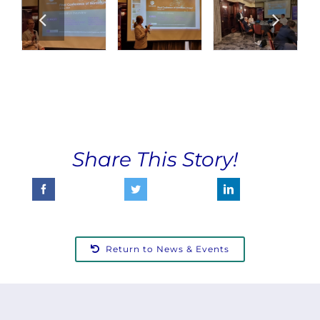
Share This Story!
Return to News & Events