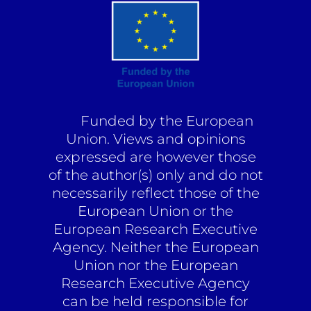
Funded by the European
Union. Views and opinions
expressed are however those
of the author(s) only and do not
necessarily reflect those of the
European Union or the
European Research Executive
Agency. Neither the European
Union nor the European
Research Executive Agency
can be held responsible for