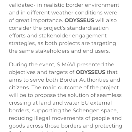
validated- in realistic border environment
and in different weather conditions were
of great importance.
ODYSSEUS
will also
consider the project’s standardisation
efforts and stakeholder engagement
strategies, as both projects are targeting
the same stakeholders and end users.
During the event, SIMAVI presented the
objectives and targets of
ODYSSEUS
that
aims to serve both Border Authorities and
citizens. The main outcome of the project
will be to propose the solution of seamless
crossing at land and water EU external
borders, supporting the Schengen space,
reducing illegal movements of people and
goods across those borders and protecting