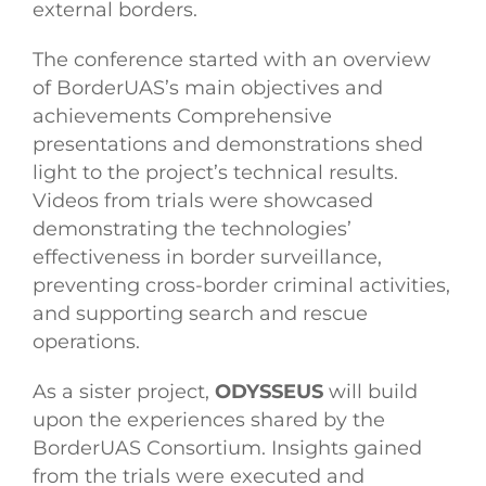
external borders.
The conference started with an overview
of BorderUAS’s main objectives and
achievements Comprehensive
presentations and demonstrations shed
light to the project’s technical results.
Videos from trials were showcased
demonstrating the technologies’
effectiveness in border surveillance,
preventing cross-border criminal activities,
and supporting search and rescue
operations.
As a sister project,
ODYSSEUS
will build
upon the experiences shared by the
BorderUAS Consortium. Insights gained
from the trials were executed and