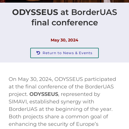
ODYSSEUS
at BorderUAS
Contact
final conference
May 30, 2024
Return to News & Events
On May 30, 2024, ODYSSEUS participated
at the final conference of the BorderUAS
project.
ODYSSEUS
, represented by
SIMAVI, established synergy with
BorderUAS at the beginning of the year.
Both projects share a common goal of
enhancing the security of Europe’s