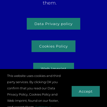
them.
Data Privacy policy
Cookies Policy
Web Imprint
This website uses cookies and third
party services. By clicking OK you
confirm that you read our Data
Accept
Privacy Policy, Cookies Policy and
© Copyright 2026 |
Odysseus Project
| All rights
Web Imprint, found on our footer,
reserved |
Zulupixels.com
and accept them.
Settings