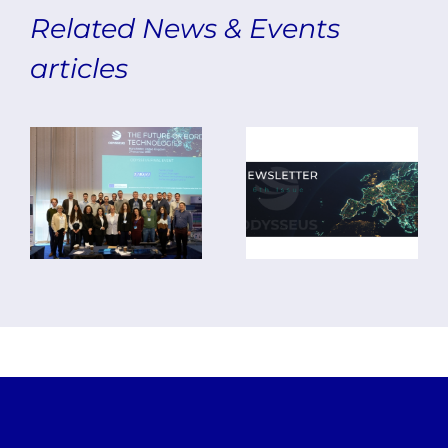
ODYSSEUS
Related News & Events
Concludes
articles
with
The Final
Final
Edition
Event
of the
and 7th
ODYSSEUS
Plenary
Newsletter
Meeting
is Out!
in
Manchester