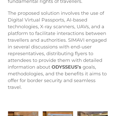
fundamental rights of travellers.
The proposed solution involves the use of
Digital Virtual Passports, AI-based
technologies, X-ray scanners, UAVs, and a
platform to facilitate interactions between
travellers and authorities. SIMAVI engaged
in several discussions with end-user
representatives, distributing flyers to
attendees to provide them with detailed
information about
ODYSSEUS’s
goals,
methodologies, and the benefits it aims to
offer for border security and seamless
travel.