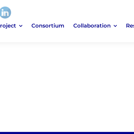
roject
Consortium
Collaboration
Re