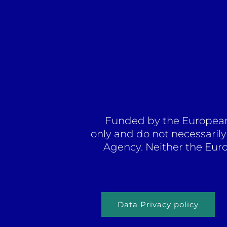
Funded by the European 
only and do not necessaril
Agency. Neither the Eur
Data Privacy policy