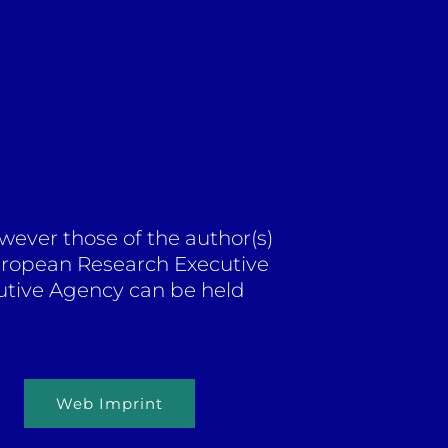
ever those of the author(s)
European Research Executive
utive Agency can be held
Web Imprint