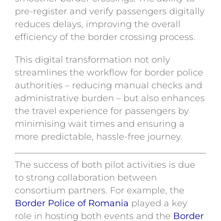
pre-register and verify passengers digitally
reduces delays, improving the overall
efficiency of the border crossing process.
This digital transformation not only
streamlines the workflow for border police
authorities – reducing manual checks and
administrative burden – but also enhances
the travel experience for passengers by
minimising wait times and ensuring a
more predictable, hassle-free journey.
The success of both pilot activities is due
to strong collaboration between
consortium partners. For example, the
Border Police of Romania
played a key
role in hosting both events and the
Border