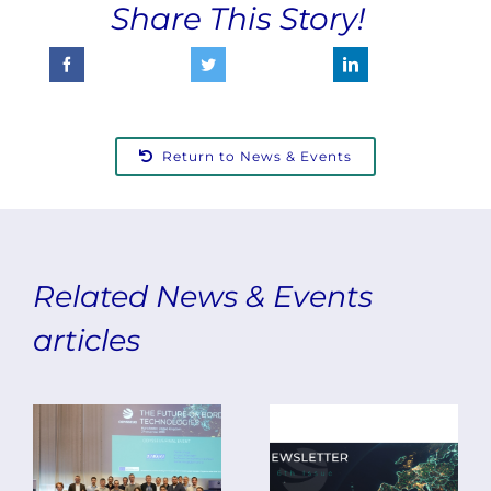
Share This Story!
Return to News & Events
ODYSSEUS
Related News & Events
Concludes
articles
with
The Final
Final
Edition
Event
of the