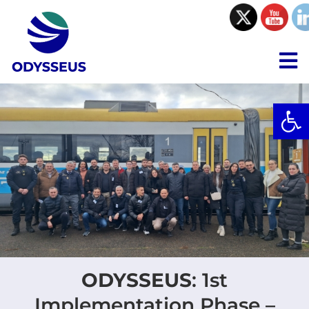
Skip
to
content
To
Na
Open
Project
Consortium
Collaboration
Resources
ODYSSEUS
: 1st
Communications
Implementation Phase –