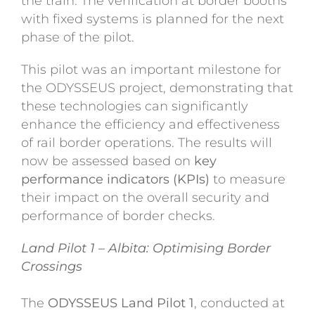
the train. The verification at border booths
with fixed systems is planned for the next
phase of the pilot.
This pilot was an important milestone for
the ODYSSEUS project, demonstrating that
these technologies can significantly
enhance the efficiency and effectiveness
of rail border operations. The results will
now be assessed based on
key
performance indicators (KPIs)
to measure
their impact on the overall security and
performance of border checks.
Land Pilot 1 – Albita: Optimising Border
Crossings
The
ODYSSEUS Land Pilot 1
, conducted at