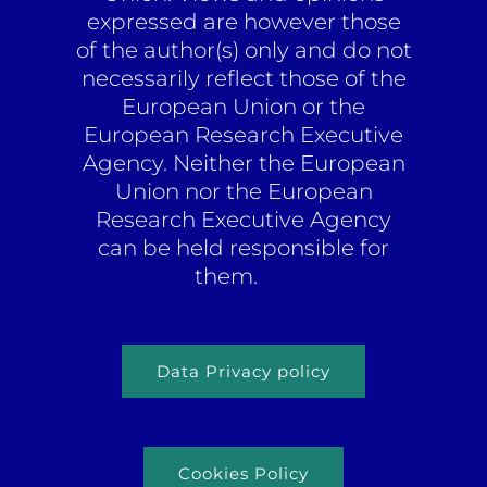
expressed are however those
of the author(s) only and do not
necessarily reflect those of the
European Union or the
European Research Executive
Agency. Neither the European
Union nor the European
Research Executive Agency
can be held responsible for
them.
Data Privacy policy
Cookies Policy