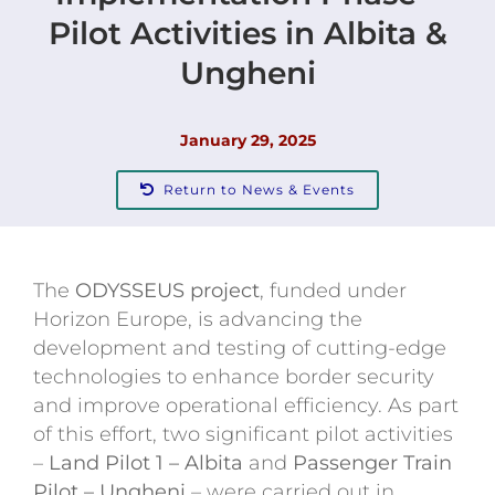
Pilot Activities in Albita &
Contact
Ungheni
January 29, 2025
Return to News & Events
The
ODYSSEUS project
, funded under
Horizon Europe, is advancing the
development and testing of cutting-edge
technologies to enhance border security
and improve operational efficiency. As part
of this effort, two significant pilot activities
–
Land Pilot 1 – Albita
and
Passenger Train
Pilot – Ungheni
– were carried out in