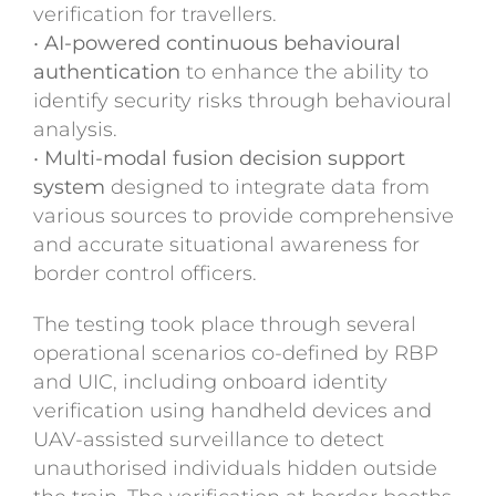
verification for travellers.
•
AI-powered continuous behavioural
authentication
to enhance the ability to
identify security risks through behavioural
analysis.
•
Multi-modal fusion decision support
system
designed to integrate data from
various sources to provide comprehensive
and accurate situational awareness for
border control officers.
The testing took place through several
operational scenarios co-defined by RBP
and UIC, including onboard identity
verification using handheld devices and
UAV-assisted surveillance to detect
unauthorised individuals hidden outside