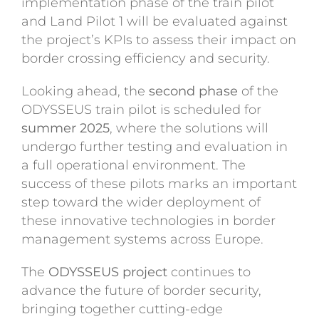
implementation phase of the train pilot
and Land Pilot 1 will be evaluated against
the project’s KPIs to assess their impact on
border crossing efficiency and security.
Looking ahead, the
second phase
of the
ODYSSEUS train pilot is scheduled for
summer 2025
, where the solutions will
undergo further testing and evaluation in
a full operational environment. The
success of these pilots marks an important
step toward the wider deployment of
these innovative technologies in border
management systems across Europe.
The
ODYSSEUS project
continues to
advance the future of border security,
bringing together cutting-edge