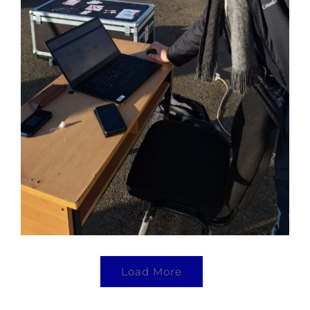
Load More