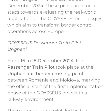
December 2024. These pilots are crucial
steps towards evaluating the real-world
application of the ODYSSEUS technologies,
which aim to transform border control
operations across Europe.
ODYSSEUS Passenger Train Pilot –
Ungheni
From
16 to 18 December 2024
, the
Passenger Train Pilot
took place at the
Ungheni rail border crossing point
between Romania and Moldova, marking
the official start of the
first implementation
phase
of the ODYSSEUS project in a
railway environment.
The passenger train pilot, led by the