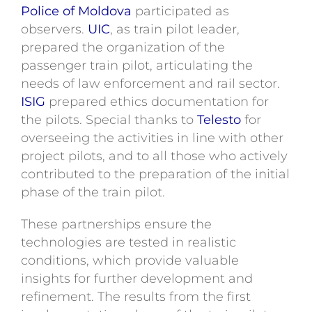
Police of Moldova
participated as
observers.
UIC
, as train pilot leader,
prepared the organization of the
passenger train pilot, articulating the
needs of law enforcement and rail sector.
ISIG
prepared ethics documentation for
the pilots. Special thanks to
Telesto
for
overseeing the activities in line with other
project pilots, and to all those who actively
contributed to the preparation of the initial
phase of the train pilot.
These partnerships ensure the
technologies are tested in realistic
conditions, which provide valuable
insights for further development and
refinement. The results from the first