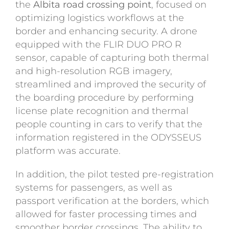
the
Albita road crossing point
, focused on
optimizing logistics workflows at the
border and enhancing security. A drone
equipped with the FLIR DUO PRO R
sensor, capable of capturing both thermal
and high-resolution RGB imagery,
streamlined and improved the security of
the boarding procedure by performing
license plate recognition and thermal
people counting in cars to verify that the
information registered in the ODYSSEUS
platform was accurate.
In addition, the pilot tested pre-registration
systems for passengers, as well as
passport verification at the borders, which
allowed for faster processing times and
smoother border crossings. The ability to