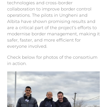
technologies and cross-border
collaboration to improve border control
operations. The pilots in Ungheni and
Albita have shown promising results and
are a critical part of the project’s efforts to
modernise border management, making it
safer, faster, and more efficient for
everyone involved.
Check below for photos of the consortium
in action.